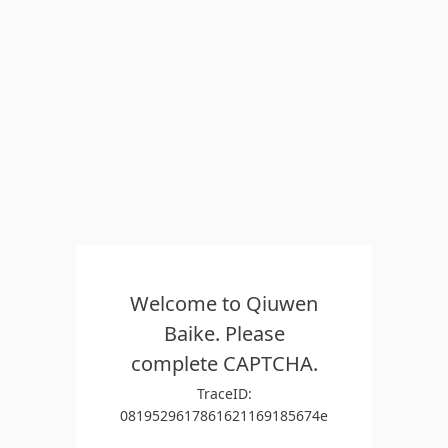
Welcome to Qiuwen
Baike. Please
complete CAPTCHA.
TraceID:
0819529617861621169185674e