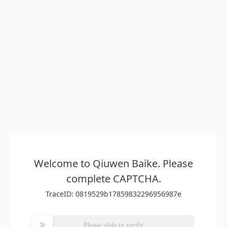
Welcome to Qiuwen Baike. Please
complete CAPTCHA.
TraceID: 0819529b17859832296956987e
Please slide to verify