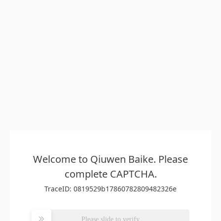
Welcome to Qiuwen Baike. Please
complete CAPTCHA.
TraceID: 0819529b17860782809482326e
Please slide to verify