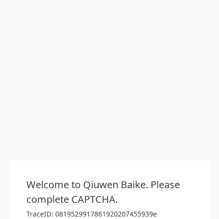
Welcome to Qiuwen Baike. Please
complete CAPTCHA.
TraceID: 0819529917861920207455939e