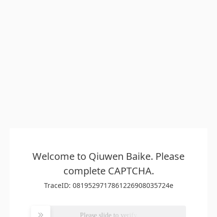
Welcome to Qiuwen Baike. Please
complete CAPTCHA.
TraceID: 0819529717861226908035724e
Please slide to verify