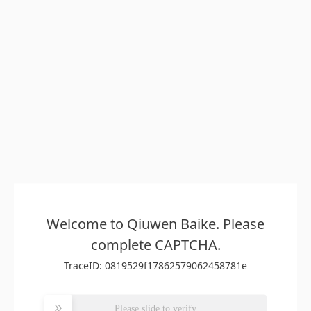
Welcome to Qiuwen Baike. Please
complete CAPTCHA.
TraceID: 0819529f17862579062458781e
Please slide to verify