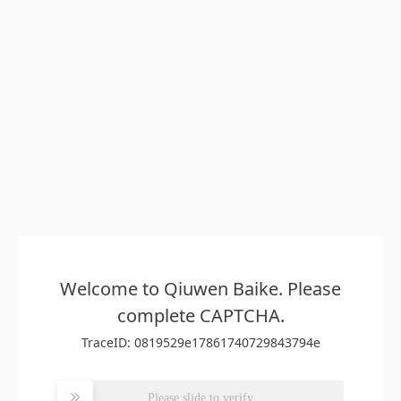
Welcome to Qiuwen Baike. Please
complete CAPTCHA.
TraceID: 0819529e17861740729843794e
Please slide to verify