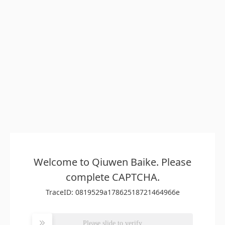
Welcome to Qiuwen Baike. Please
complete CAPTCHA.
TraceID: 0819529a17862518721464966e
Please slide to verify