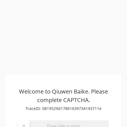
Welcome to Qiuwen Baike. Please
complete CAPTCHA.
TraceID: 0819529d17861639734143711e
Please slide to verify