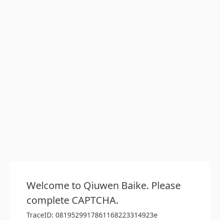
Welcome to Qiuwen Baike. Please
complete CAPTCHA.
TraceID: 0819529917861168223314923e