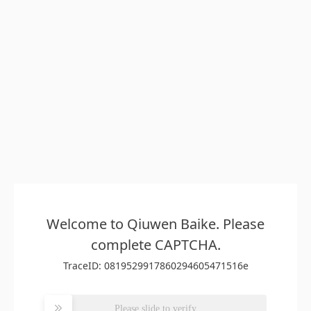
Welcome to Qiuwen Baike. Please
complete CAPTCHA.
TraceID: 0819529917860294605471516e
Please slide to verify